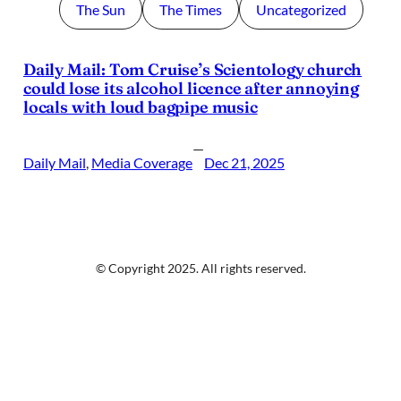
The Sun
The Times
Uncategorized
Daily Mail: Tom Cruise’s Scientology church
could lose its alcohol licence after annoying
locals with loud bagpipe music
—
Daily Mail
, 
Media Coverage
Dec 21, 2025
© Copyright 2025. All rights reserved.