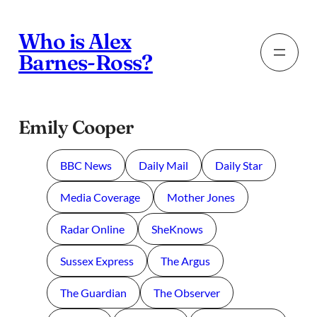
Skip
to
Who is Alex
content
Barnes-Ross?
Emily Cooper
BBC News
Daily Mail
Daily Star
Media Coverage
Mother Jones
Radar Online
SheKnows
Sussex Express
The Argus
The Guardian
The Observer