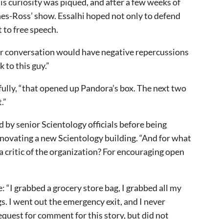
s curiosity was piqued, and after a few weeks of
es-Ross’ show. Essalhi hoped not only to defend
 to free speech.
ir conversation would have negative repercussions
k to this guy.”
uefully, “that opened up Pandora’s box. The next two
t.”
d by senior Scientology officials before being
enovating a new Scientology building. “And for what
 a critic of the organization? For encouraging open
: “I grabbed a grocery store bag, I grabbed all my
. I went out the emergency exit, and I never
quest for comment for this story, but did not