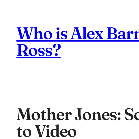
Skip
to
content
Who is Alex Bar
Ross?
Mother Jones: Sc
to Video