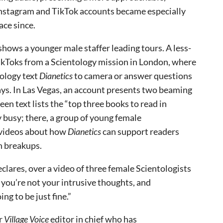
 Instagram and TikTok accounts became especially
ace since.
shows a younger male staffer leading tours. A less-
ikToks from a Scientology mission in London, where
tology text
Dianetics
to camera or answer questions
ays. In Las Vegas, an account presents two beaming
n text lists the “top three books to read in
y busy; there, a group of young female
d videos about how
Dianetics
can support readers
en breakups.
declares, over a video of three female Scientologists
 you’re not your intrusive thoughts, and
ng to be just fine.”
er
Village Voice
editor in chief who has