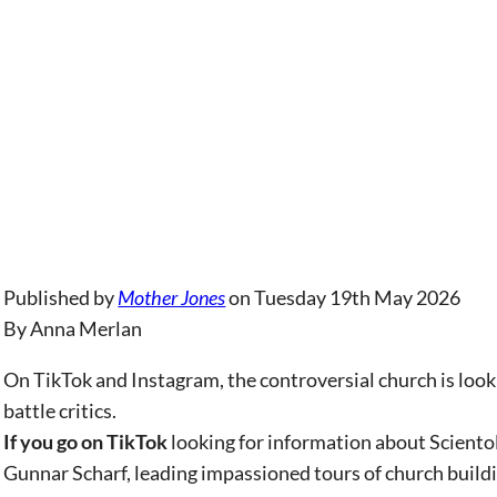
Published by
Mother Jones
on Tuesday 19th May 2026
By Anna Merlan
On TikTok and Instagram, the controversial church is loo
battle critics.
If you go on TikTok
looking for information about Sciento
Gunnar Scharf, leading impassioned tours of church buildin