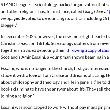
STAND League, a Scientology-backed organization that says
and other religions, has, for instance, called
Going Clear
a “
webpages devoted to denouncing its critics, including Orte
blogger.”
In December 2025, however, the new, more lighthearted soc
Christmas-season TikTok. Scientology staffers from severa
together in a video depicting them
throwing a copy of
Dian
Scotland’s Amir Essalhi, a young man shown beaming in a 
Essalhi, who is no longer in the church, first got interest
student with a love of Tom Cruise and dreams of acting. He 
about philosophy and theology and life in general,” he to
books claiming to have the answer about life. They sell the
joining a religion.”
Essalhi was soon tapped to work without pay managing mo