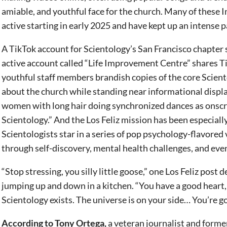
amiable, and youthful face for the church. Many of these
active starting in early 2025 and have kept up an intense p
A TikTok account for Scientology’s San Francisco chapter 
active account called “Life Improvement Centre” shares T
youthful staff members brandish copies of the core Scien
about the church while standing near informational displ
women with long hair doing synchronized dances as onscree
Scientology.” And the Los Feliz mission has been especiall
Scientologists star in a series of pop psychology-flavore
through self-discovery, mental health challenges, and ev
“Stop stressing, you silly little goose,” one Los Feliz post 
jumping up and down in a kitchen. “You have a good heart,
Scientology exists. The universe is on your side… You’re goi
According to Tony Ortega,
a veteran journalist and form