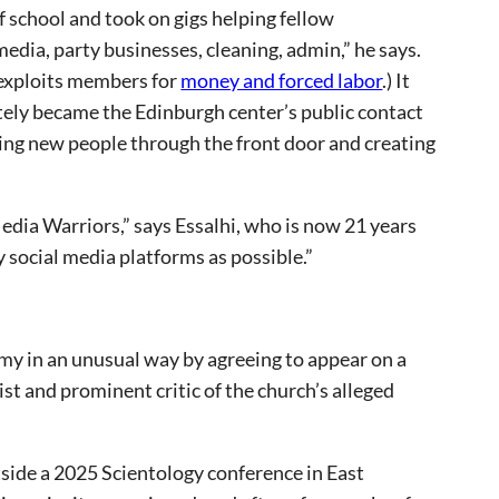
f school and took on gigs helping fellow
media, party businesses, cleaning, admin,” he says.
t exploits members for
money and forced labor
.) It
ately became the Edinburgh center’s public contact
ting new people through the front door and creating
dia Warriors,” says Essalhi, who is now 21 years
y social media platforms as possible.”
omy in an unusual way by agreeing to appear on a
t and prominent critic of the church’s alleged
side a 2025 Scientology conference in East