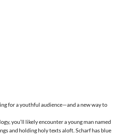
king for a youthful audience—and a new way to
logy, you’ll likely encounter a young man named
gs and holding holy texts aloft. Scharf has blue