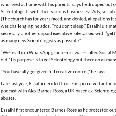
who lived at home with his parents, says he dropped out o
Scientologists with their various businesses: “Ads, social 
(The church has for years faced, and denied, allegations i
was challenging, he adds. “You don’t sleep.” Essalhi ultim
secretary, another unpaid executive role tasked with “get
as many new Scientologists as possible.”
“We’re all in a WhatsApp group—or I was—called Social Me
old. “Its purpose is to get Scientology out there on as man
“You basically get given full creative control,” he says.
Late last year, Essalhi decided to use his perceived auton
podcast with Alex Barnes-Ross, a UK-based ex-Scientologis
abuses.
Essalhi first encountered Barnes-Ross as he protested out