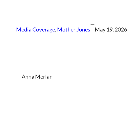
—
Media Coverage
, 
Mother Jones
May 19, 2026
Anna Merlan