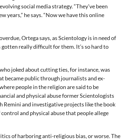
n evolving social media strategy. “They’ve been
few years,” he says. “Now we have this online
overdue, Ortega says, as Scientology is in need of
otten really difficult for them. It’s so hard to
ho joked about cutting ties, for instance, was
hat became public through journalists and ex-
here people in the religion are said to be
inancial and physical abuse former Scientologists
ah Remini and investigative projects like the book
 control and physical abuse that people allege
itics of harboring anti-religious bias, or worse. The