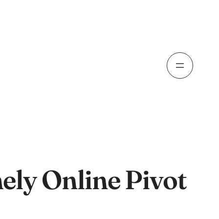
ely Online Pivot