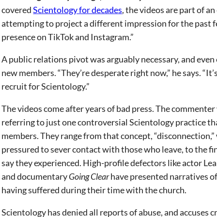
covered
Scientology for decades
, the videos are part of a
attempting to project a different impression for the past 
presence on TikTok and Instagram.”
A public relations pivot was arguably necessary, and even 
new members. “They’re desperate right now,” he says. “It’s g
recruit for Scientology.”
The videos come after years of bad press. The commenter w
referring to just one controversial Scientology practice t
members. They range from that concept, “disconnection,” w
pressured to sever contact with those who leave, to the f
say they experienced. High-profile defectors like actor Le
and documentary
Going Clear
have presented narratives of
having suffered during their time with the church.
Scientology has denied all reports of abuse, and accuses cr