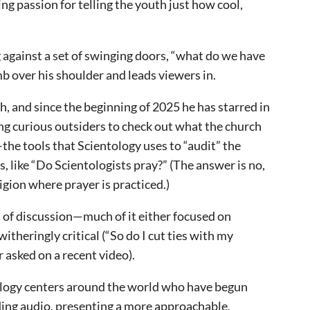
ding passion for telling the youth just how cool,
g against a set of swinging doors, “what do we have
mb over his shoulder and leads viewers in.
ch, and since the beginning of 2025 he has starred in
ing curious outsiders to check out what the church
the tools that Scientology uses to “audit” the
 like “Do Scientologists pray?” (The answer is no,
ligion where prayer is practiced.)
 of discussion—much of it either focused on
witheringly critical (“So do I cut ties with my
 asked on a recent video).
tology centers around the world who have begun
ding audio, presenting a more approachable,