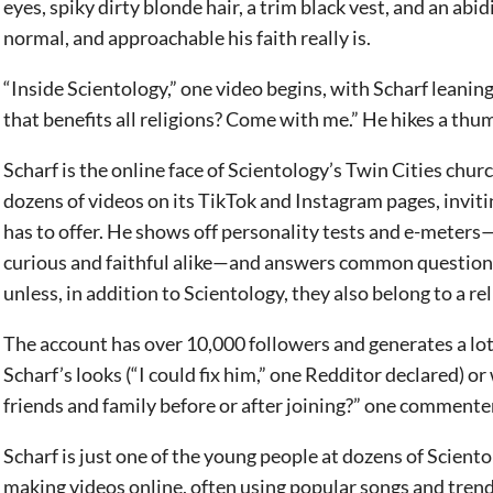
eyes, spiky dirty blonde hair, a trim black vest, and an abi
normal, and approachable his faith really is.
“Inside Scientology,” one video begins, with Scharf leanin
that benefits all religions? Come with me.” He hikes a thu
Scharf is the online face of Scientology’s Twin Cities chur
dozens of videos on its TikTok and Instagram pages, invit
has to offer. He shows off personality tests and e-meters—
curious and faithful alike—and answers common questions,
unless, in addition to Scientology, they also belong to a re
The account has over 10,000 followers and generates a lot
Scharf’s looks (“I could fix him,” one Redditor declared) or 
friends and family before or after joining?” one commenter
Scharf is just one of the young people at dozens of Scien
making videos online, often using popular songs and tren