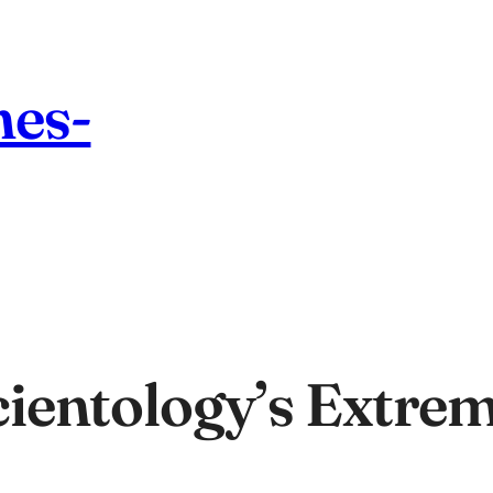
nes-
ientology’s Extrem