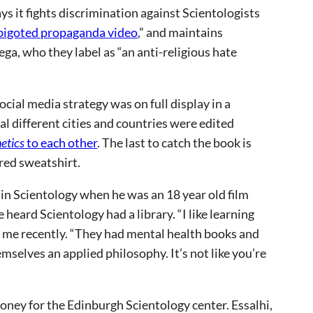
 it fights discrimination against Scientologists
bigoted propaganda video
,” and maintains
ga, who they label as “an anti-religious hate
ial media strategy was on full display in a
l different cities and countries were edited
etics
to each other
. The last to catch the book is
red sweatshirt.
ed in Scientology when he was an 18 year old film
heard Scientology had a library. “I like learning
ld me recently. “They had mental health books and
mselves an applied philosophy. It’s not like you’re
ney for the Edinburgh Scientology center. Essalhi,