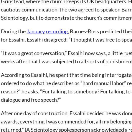
Grinstead, where the church keeps its UK headquarters. Hi
cautious communication, the two agreed to speak on Barn
Scientology, but to demonstrate the church’s commitment
During the
January
recording
, Barnes-Ross predicted the
for Essalhi. Essalhi disagreed: “I thought I was free to spea
“It was a great conversation,” Essalhi now says, a little r
weeks after that I was subjected to all sorts of punishmen
According to Essalhi, he spent that time being interrogate
ordered to do what he describes as “hard manual labor” r
reason?” he asks. “For talking to somebody? For talking to
dialogue and free speech?”
After one day of construction, Essalhi decided he was done
awards, everything I was commended for, all my belongings
returned.” (A Scientology spokesperson acknowledged a re