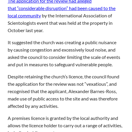
The application for the review had alleged
that “considerable disruption” had been caused to the
local community
by the International Association of
Scientologists event that was held at the property in
October last year.
It suggested the church was creating a public nuisance
by causing congestion and excessively loud noise, and
asked the council to consider limiting the scale of events
and put in measures to safeguard vulnerable people.
Despite retaining the church’s licence, the council found
the application for the review was not “vexatious”, and
recognised that the applicant, Alexander Barnes-Ross,
made use of public access to the site and was therefore
affected by any activities.
A premises licence is granted by the local authority and
allows the licence holder to carry out a range of activities,